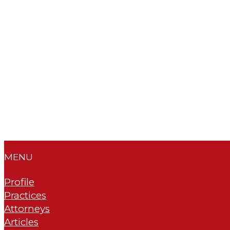
MENU
Profile
Practices
Attorneys
Articles