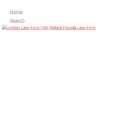
Home
Search