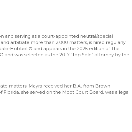
on and serving as a court-appointed neutral/special
and arbitrate more than 2,000 matters, is hired regularly
indale-Hubbell® and appears in the 2025 edition of The
s® and was selected as the 2017 “Top Solo” attorney by the
ellate matters. Mayra received her B.A. from Brown
of Florida, she served on the Moot Court Board, was a legal