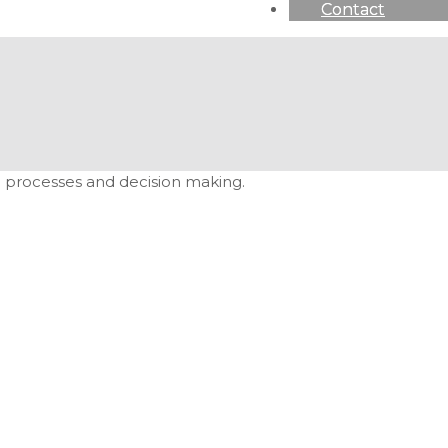
Contact
ion processes and decision making.