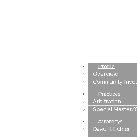
Profile
Overview
Community Invo
Practices
Arbitration
Special Master/
Attorneys
David H. Lichter