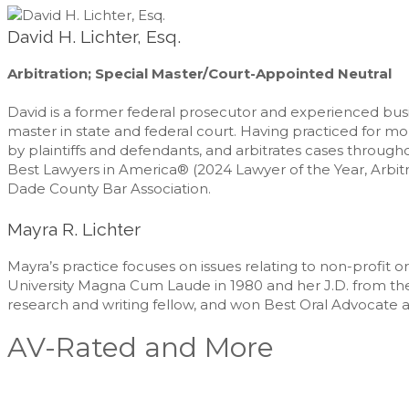
David H. Lichter, Esq.
Arbitration; Special Master/Court-Appointed Neutral
David is a former federal prosecutor and experienced busin
master in state and federal court. Having practiced for m
by plaintiffs and defendants, and arbitrates cases throug
Best Lawyers in America® (2024 Lawyer of the Year, Arbitr
Dade County Bar Association.
Mayra R. Lichter
Mayra’s practice focuses on issues relating to non-profit 
University Magna Cum Laude in 1980 and her J.D. from the U
research and writing fellow, and won Best Oral Advocate 
AV-Rated and More