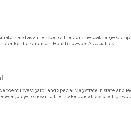
Arbitrators and as a member of the Commercial, Large Com
itrator for the American Health Lawyers Association.
l
pendent Investigator and Special Magistrate in state and f
ederal judge to revamp the intake operations of a high-volum