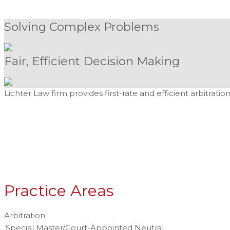
Solving Complex Problems
Fair, Efficient Decision Making
Lichter Law firm provides first-rate and efficient arbitrat
Practice Areas
Arbitration
Special Master/Court-Appointed Neutral