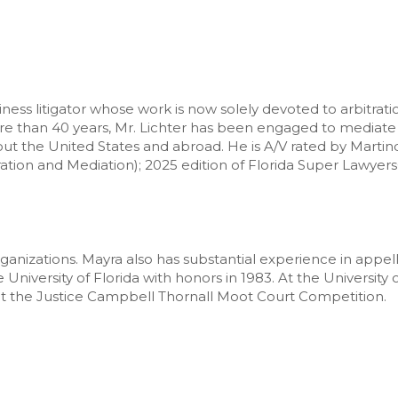
ess litigator whose work is now solely devoted to arbitrati
ore than 40 years, Mr. Lichter has been engaged to mediate 
hout the United States and abroad. He is A/V rated by Mart
ation and Mediation); 2025 edition of Florida Super Lawyer
organizations. Mayra also has substantial experience in app
niversity of Florida with honors in 1983. At the University 
at the Justice Campbell Thornall Moot Court Competition.