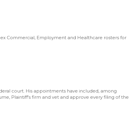
plex Commercial, Employment and Healthcare rosters for
ederal court. His appointments have included, among
e, Plaintiff's firm and vet and approve every filing of the