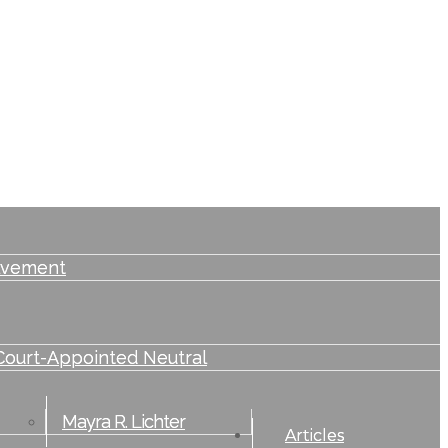
lvement
Court-Appointed Neutral
Mayra R. Lichter
Articles