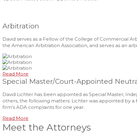
Arbitration
David serves as a Fellow of the College of Commercial 
the American Arbitration Association, and serves as an arb
Read More
Special Master/Court-Appointed Neutra
David Lichter has been appointed as Special Master, Inde
others, the following matters: Lichter was appointed by a f
firm’s ADA complaints for one year.
Read More
Meet the Attorneys