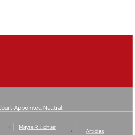
lvement
Court-Appointed Neutral
Mayra R. Lichter
Articles