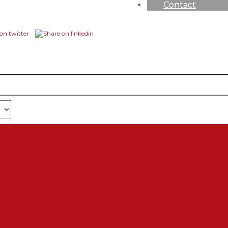
Contact