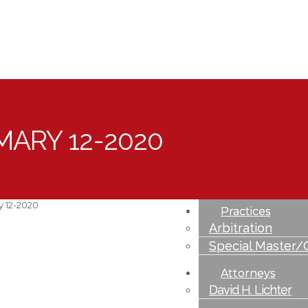
MARY 12-2020
Profile
Overview
Community Invo
y 12-2020
Practices
Arbitration
Special Master/
Attorneys
David H. Lichter