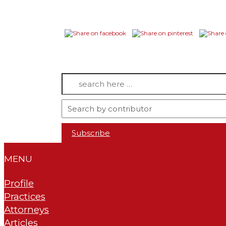
Search
for:
Subscribe
MENU
Profile
Practices
Attorneys
Articles