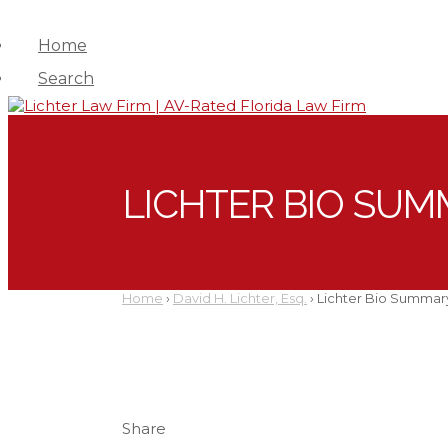
Home
Search
LICHTER BIO SUM
Home
›
David H. Lichter, Esq.
›
Lichter Bio Summar
Share